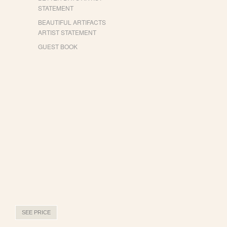
STATEMENT
BEAUTIFUL ARTIFACTS
ARTIST STATEMENT
GUEST BOOK
SEE PRICE