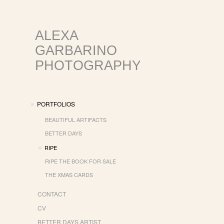
ALEXA
GARBARINO
PHOTOGRAPHY
PORTFOLIOS
BEAUTIFUL ARTIFACTS
BETTER DAYS
RIPE
RIPE THE BOOK FOR SALE
THE XMAS CARDS
CONTACT
CV
BETTER DAYS ARTIST