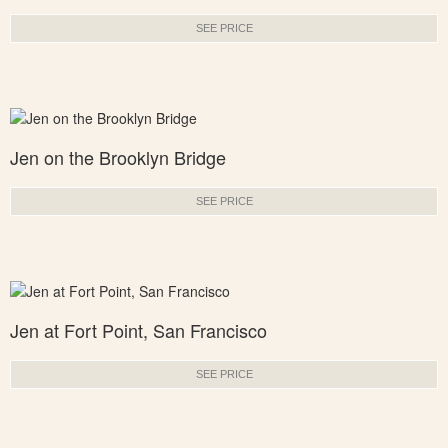
SEE PRICE
Jen on the Brooklyn Bridge
SEE PRICE
Jen at Fort Point, San Francisco
SEE PRICE