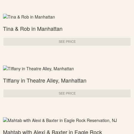
Tina & Rob in Manhattan
SEE PRICE
TIffany in Theatre Alley, Manhattan
SEE PRICE
Mahtab with Alexi & Baxter in Eagle Rock