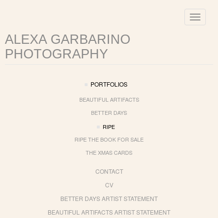
Toggle
navigat
ALEXA GARBARINO
PHOTOGRAPHY
PORTFOLIOS
BEAUTIFUL ARTIFACTS
BETTER DAYS
RIPE
RIPE THE BOOK FOR SALE
THE XMAS CARDS
CONTACT
CV
BETTER DAYS ARTIST STATEMENT
BEAUTIFUL ARTIFACTS ARTIST STATEMENT