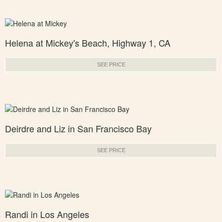
Helena at Mickey's Beach, Highway 1, CA
SEE PRICE
Deirdre and Liz in San Francisco Bay
SEE PRICE
Randi in Los Angeles