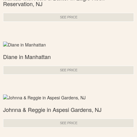
Reservation, NJ
SEE PRICE
Diane in Manhattan
SEE PRICE
Johnna & Reggie in Aspesi Gardens, NJ
SEE PRICE