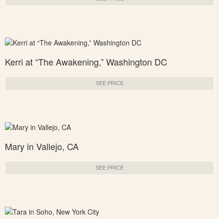
Kerri at “The Awakening,” Washington DC
SEE PRICE
Mary in Vallejo, CA
SEE PRICE