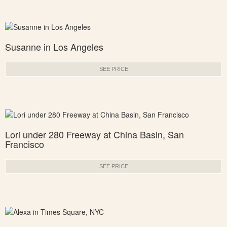
Susanne in Los Angeles
SEE PRICE
Lori under 280 Freeway at China Basin, San
Francisco
SEE PRICE