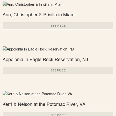
Ann, Christopher & Prisilla in Miami
SEE PRICE
Appolonia in Eagle Rock Reservation, NJ
SEE PRICE
Kerri & Nelson at the Potomac River, VA
SEE PRICE