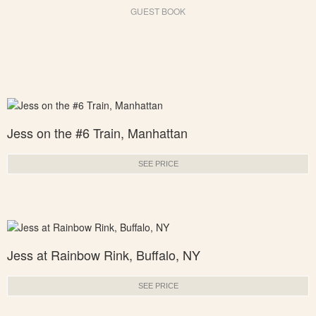
GUEST BOOK
Jess on the #6 Train, Manhattan
SEE PRICE
Jess at Rainbow Rink, Buffalo, NY
SEE PRICE