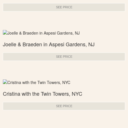
SEE PRICE
Joelle & Braeden in Aspesi Gardens, NJ
SEE PRICE
Cristina with the Twin Towers, NYC
SEE PRICE