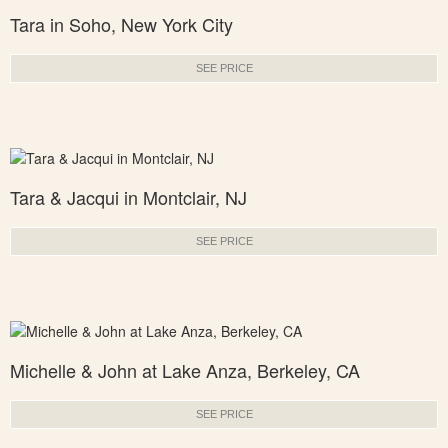
Tara in Soho, New York City
SEE PRICE
Tara & Jacqui in Montclair, NJ
SEE PRICE
Michelle & John at Lake Anza, Berkeley, CA
SEE PRICE