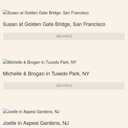
Susan at Golden Gate Bridge, San Francisco
SEE PRICE
Michelle & Brogan in Tuxedo Park, NY
SEE PRICE
Joelle in Aspesi Gardens, NJ