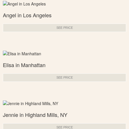
Angel in Los Angeles
SEE PRICE
Elisa in Manhattan
SEE PRICE
Jennie in Highland Mills, NY
SEE PRICE