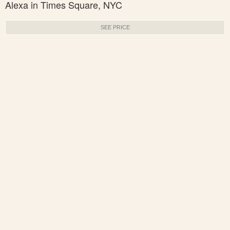
Alexa in Times Square, NYC
SEE PRICE