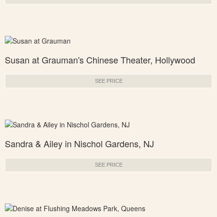
Susan at Grauman's Chinese Theater, Hollywood
SEE PRICE
Sandra & Ailey in Nischol Gardens, NJ
SEE PRICE