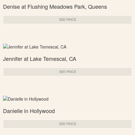
Denise at Flushing Meadows Park, Queens
SEE PRICE
Jennifer at Lake Temescal, CA
SEE PRICE
Danielle in Hollywood
SEE PRICE